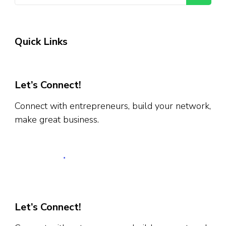
Quick Links
Let’s Connect!
Connect with entrepreneurs, build your network,
make great business.
Let’s Connect!