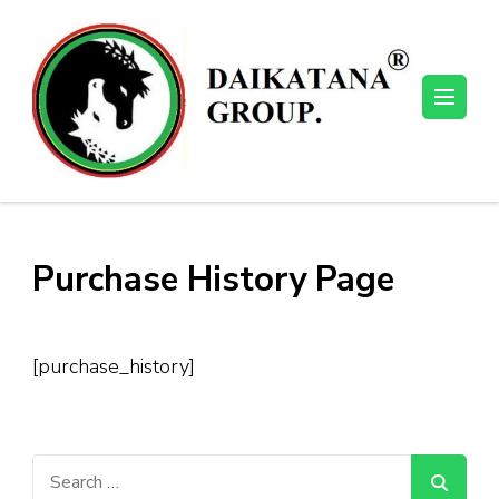
Skip
to
content
(Press
Enter)
Purchase History Page
[purchase_history]
Search
for: