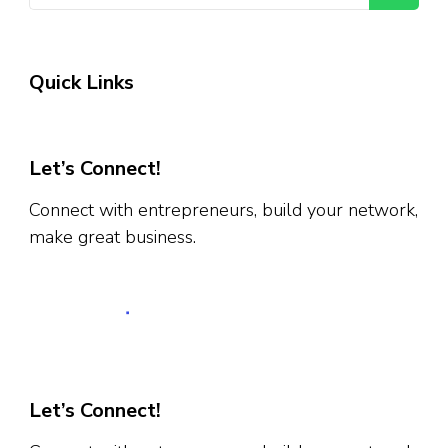
Quick Links
Let’s Connect!
Connect with entrepreneurs, build your network,
make great business.
Let’s Connect!