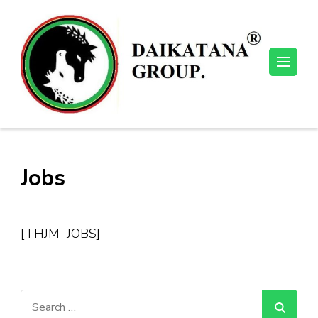
Skip
to
content
(Press
Enter)
Jobs
[THJM_JOBS]
Search
for: