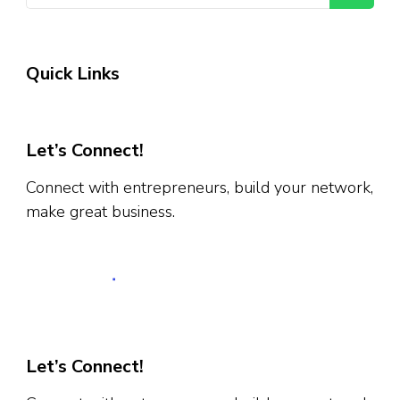
Quick Links
Let’s Connect!
Connect with entrepreneurs, build your network,
make great business.
Let’s Connect!