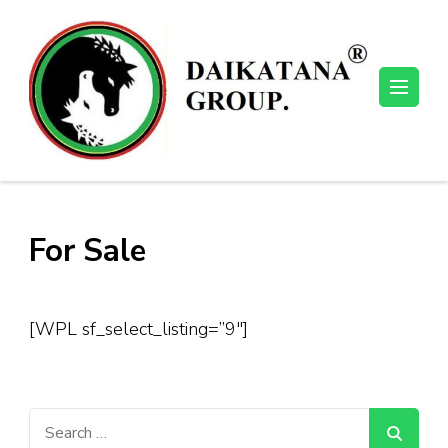
Skip
to
content
(Press
Enter)
For Sale
[WPL sf_select_listing=”9″]
Search
for: