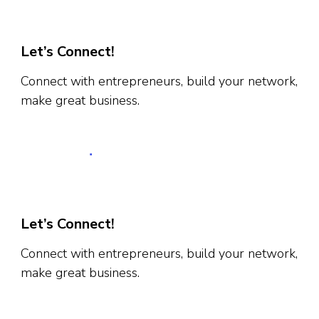
Let’s Connect!
Connect with entrepreneurs, build your network,
make great business.
Let’s Connect!
Connect with entrepreneurs, build your network,
make great business.