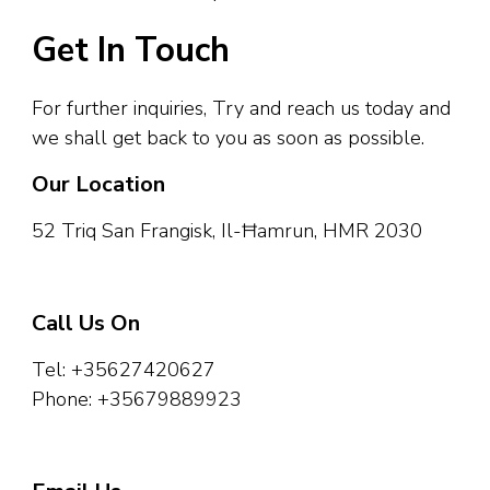
Get In Touch
For further inquiries, Try and reach us today and
we shall get back to you as soon as possible.
Our Location​
52 Triq San Frangisk, Il-Ħamrun, HMR 2030
Call Us On
Tel: +35627420627
Phone: +35679889923