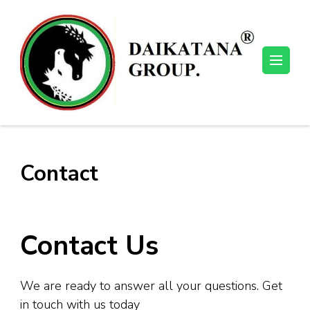
Skip
to
content
(Press
Enter)
Contact
Contact Us
We are ready to answer all your questions. Get
in touch with us today