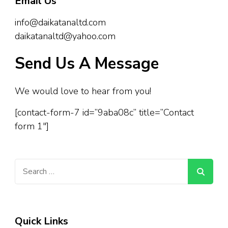
Email Us
info@daikatanaltd.com
daikatanaltd@yahoo.com
Send Us A Message
We would love to hear from you!
[contact-form-7 id=”9aba08c” title=”Contact
form 1″]
Search
for:
Quick Links